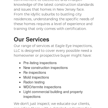
knowledge of the latest construction standards
and issues that homes in New Jersey face.
From the idyllic suburbs to bustling city
residences, understanding the specific needs of
these homes requires a level of experience and
training that only comes with certification.
Our Services
Our range of services at Eagle Eye Inspections,
LLC is designed to cover every possible need a
homeowner or prospective buyer might have:
Pre-listing inspections
New construction inspections
Re-inspections
Mold inspections
Radon testing
WDO/termite inspections
Light commercial building and property
inspections
We don't just inspect; we educate our clients,