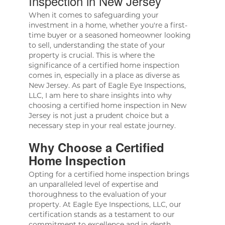
Inspection in New Jersey
When it comes to safeguarding your
investment in a home, whether you're a first-
time buyer or a seasoned homeowner looking
to sell, understanding the state of your
property is crucial. This is where the
significance of a certified home inspection
comes in, especially in a place as diverse as
New Jersey. As part of Eagle Eye Inspections,
LLC, I am here to share insights into why
choosing a certified home inspection in New
Jersey is not just a prudent choice but a
necessary step in your real estate journey.
Why Choose a Certified
Home Inspection
Opting for a certified home inspection brings
an unparalleled level of expertise and
thoroughness to the evaluation of your
property. At Eagle Eye Inspections, LLC, our
certification stands as a testament to our
commitment to excellence and in-depth