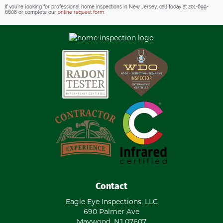
If you’re looking for professional home inspections in New Jersey, call today at
201-699-
6608
or complete our
online request form
.
Contact
Eagle Eye Inspections, LLC
690 Palmer Ave
Maywood
,
NJ
07607