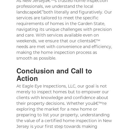
As New Jerseyâ€™s trusted home inspection
professionals, we understand the local
landscapeâ€”both literally and figuratively. Our
services are tailored to meet the specific
requirements of homes in the Garden State,
navigating its unique challenges with precision
and care. With services available even on
weekends, we ensure that our clientsâ€™
needs are met with convenience and efficiency,
making the home inspection process as
smooth as possible.
Conclusion and Call to
Action
At Eagle Eye Inspections, LLC, our goal is not
merely to inspect homes but to empower our
clients with knowledge and confidence about
their property decisions. Whether youâ€™re
exploring the market for a new home or
preparing to list your property, understanding
the value of a certified home inspection in New
Jersey is your first step towards making