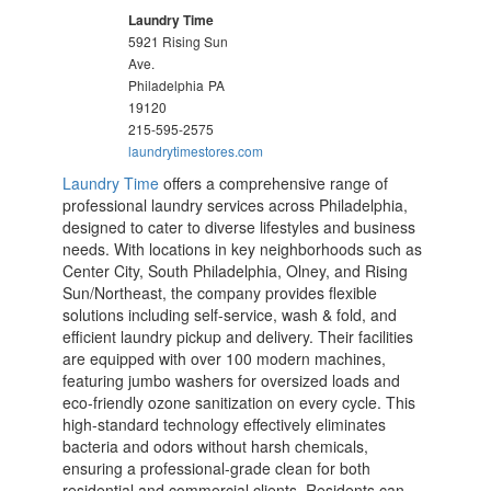
Laundry Time
5921 Rising Sun
Ave.
Philadelphia
PA
19120
215-595-2575
laundrytimestores.com
Laundry Time
offers a comprehensive range of
professional laundry services across Philadelphia,
designed to cater to diverse lifestyles and business
needs. With locations in key neighborhoods such as
Center City, South Philadelphia, Olney, and Rising
Sun/Northeast, the company provides flexible
solutions including self-service, wash & fold, and
efficient laundry pickup and delivery. Their facilities
are equipped with over 100 modern machines,
featuring jumbo washers for oversized loads and
eco-friendly ozone sanitization on every cycle. This
high-standard technology effectively eliminates
bacteria and odors without harsh chemicals,
ensuring a professional-grade clean for both
residential and commercial clients. Residents can