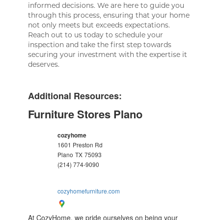
informed decisions. We are here to guide you
through this process, ensuring that your home
not only meets but exceeds expectations.
Reach out to us today to schedule your
inspection and take the first step towards
securing your investment with the expertise it
deserves.
Additional Resources:
Furniture Stores Plano
cozyhome
1601 Preston Rd
Plano
TX
75093
(214) 774-9090
cozyhomefurniture.com
At CozyHome, we pride ourselves on being your