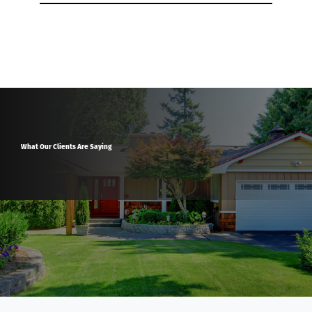
What Our Clients Are Saying