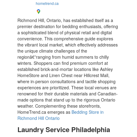
hometrend.ca
Richmond Hill, Ontario, has established itself as a
premier destination for bedding enthusiasts, offering
a sophisticated blend of physical retail and digital
convenience. This comprehensive guide explores
the vibrant local market, which effectively addresses
the unique climate challenges of the
regionâ€”ranging from humid summers to chilly
winters. Shoppers can find premium comfort at
established brick-and-mortar locations like Ashley
HomeStore and Linen Chest near Hillcrest Mall,
where in-person consultations and tactile shopping
experiences are prioritized. These local venues are
renowned for their durable materials and Canadian-
made options that stand up to the rigorous Ontario
weather. Complementing these storefronts,
HomeTrend.ca emerges as
Bedding Store in
Richmond Hill Ontario
Laundry Service Philadelphia