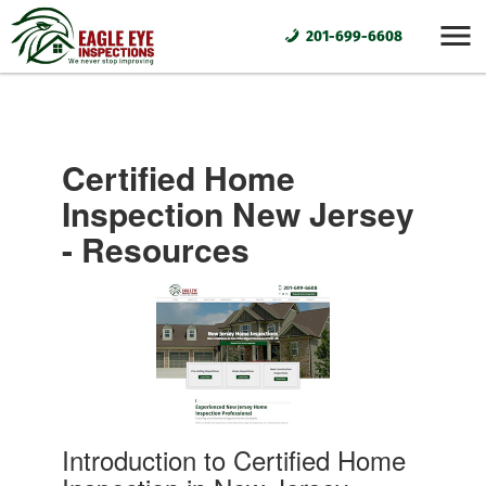
201-699-6608
Certified Home
Inspection New Jersey
- Resources
Introduction to Certified Home