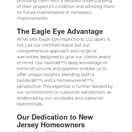
providing them with a detailed understanding
of their property's condition and advising them
on future maintenance or necessary
improvements.
The Eagle Eye Advantage
What sets Eagle Eye Inspections, LLC apart is
not just our certified status but our
comprehensive approach and range of
warranties designed to give our clients peace
of mind. Our teamâ€™s deep knowledge of
home structures and systems enables us to
offer unique insights, blending both a
builderâ€™s and a homeownerâ€™s
perspective. This expertise is further backed by
our commitment to customer satisfaction, as
evidenced by our accolades and customer
testimonials.
Our Dedication to New
Jersey Homeowners