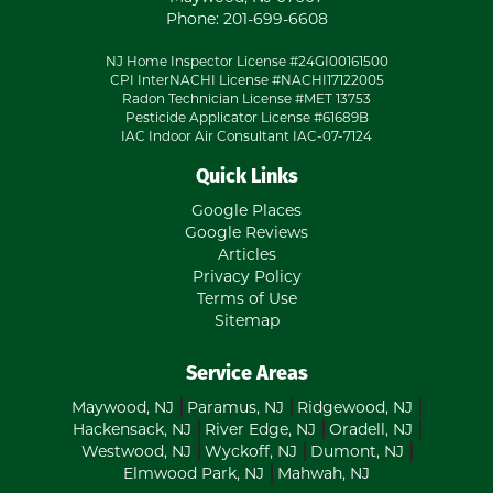
Phone:
201-699-6608
NJ Home Inspector License #24GI00161500
CPI InterNACHI License #NACHI17122005
Radon Technician License #MET 13753
Pesticide Applicator License #61689B
IAC Indoor Air Consultant IAC-07-7124
Quick Links
Google Places
Google Reviews
Articles
Privacy Policy
Terms of Use
Sitemap
Service Areas
Maywood, NJ
Paramus, NJ
Ridgewood, NJ
Hackensack, NJ
River Edge, NJ
Oradell, NJ
Westwood, NJ
Wyckoff, NJ
Dumont, NJ
Elmwood Park, NJ
Mahwah, NJ