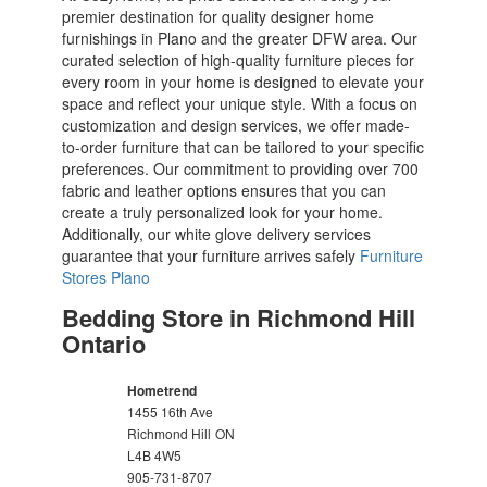
premier destination for quality designer home
furnishings in Plano and the greater DFW area. Our
curated selection of high-quality furniture pieces for
every room in your home is designed to elevate your
space and reflect your unique style. With a focus on
customization and design services, we offer made-
to-order furniture that can be tailored to your specific
preferences. Our commitment to providing over 700
fabric and leather options ensures that you can
create a truly personalized look for your home.
Additionally, our white glove delivery services
guarantee that your furniture arrives safely
Furniture
Stores Plano
Bedding Store in Richmond Hill
Ontario
Hometrend
1455 16th Ave
Richmond Hill
ON
L4B 4W5
905-731-8707