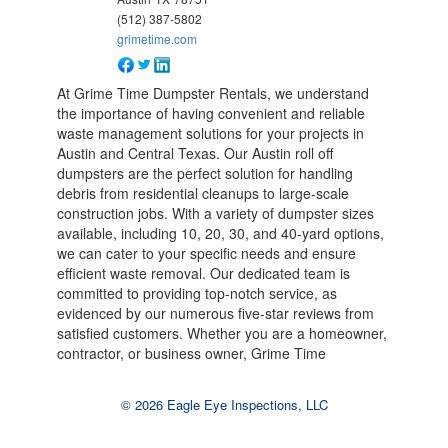
(512) 387-5802
grimetime.com
At Grime Time Dumpster Rentals, we understand
the importance of having convenient and reliable
waste management solutions for your projects in
Austin and Central Texas. Our Austin roll off
dumpsters are the perfect solution for handling
debris from residential cleanups to large-scale
construction jobs. With a variety of dumpster sizes
available, including 10, 20, 30, and 40-yard options,
we can cater to your specific needs and ensure
efficient waste removal. Our dedicated team is
committed to providing top-notch service, as
evidenced by our numerous five-star reviews from
satisfied customers. Whether you are a homeowner,
contractor, or business owner, Grime Time
© 2026 Eagle Eye Inspections, LLC