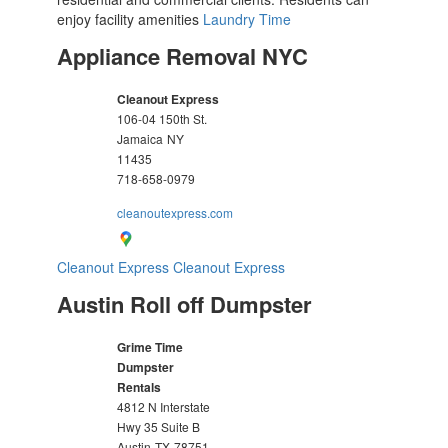
enjoy facility amenities
Laundry Time
Appliance Removal NYC
Cleanout Express
106-04 150th St.
Jamaica
NY
11435
718-658-0979
cleanoutexpress.com
Cleanout Express
Cleanout Express
Austin Roll off Dumpster
Grime Time
Dumpster
Rentals
4812 N Interstate
Hwy 35 Suite B
Austin
TX
78751