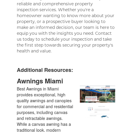
reliable and comprehensive property
inspection services. Whether you're a
homeowner wanting to know more about your
property, or a prospective buyer looking to
make an informed decision, our team is here to
equip you with the insights you need. Contact
us today to schedule your inspection and take
the first step towards securing your property's
health and value.
Additional Resources:
Awnings Miami
Best Awnings in Miami
provides exceptional, high
quality awnings and canopies
for commercial and residential
purposes, including canvas
and retractable awnings.
While a canvas awning has a
traditional look, modern