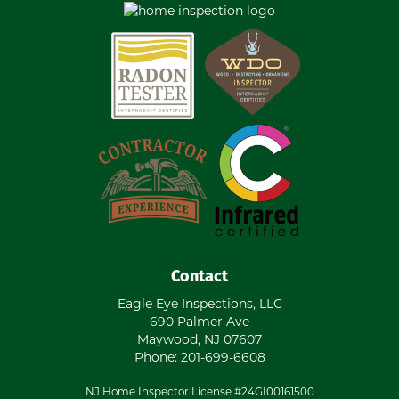
Contact
Eagle Eye Inspections, LLC
690 Palmer Ave
Maywood
,
NJ
07607
Phone:
201-699-6608
NJ Home Inspector License #24GI00161500