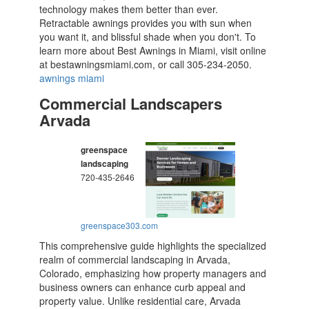
technology makes them better than ever.
Retractable awnings provides you with sun when
you want it, and blissful shade when you don't. To
learn more about Best Awnings in Miami, visit online
at bestawningsmiami.com, or call 305-234-2050.
awnings miami
Commercial Landscapers
Arvada
greenspace
landscaping
720-435-2646
greenspace303.com
This comprehensive guide highlights the specialized
realm of commercial landscaping in Arvada,
Colorado, emphasizing how property managers and
business owners can enhance curb appeal and
property value. Unlike residential care, Arvada