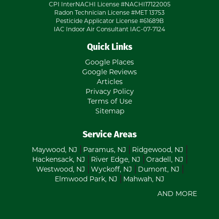
CPI InterNACHI License #NACHI17122005
Radon Technician License #MET 13753
Pesticide Applicator License #61689B
IAC Indoor Air Consultant IAC-07-7124
Quick Links
Google Places
Google Reviews
Articles
Privacy Policy
Terms of Use
Sitemap
Service Areas
Maywood, NJ
Paramus, NJ
Ridgewood, NJ
Hackensack, NJ
River Edge, NJ
Oradell, NJ
Westwood, NJ
Wyckoff, NJ
Dumont, NJ
Elmwood Park, NJ
Mahwah, NJ
AND MORE