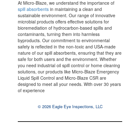
At Micro-Blaze, we understand the importance of
spill absorbents
in maintaining a clean and
sustainable environment. Our range of innovative
microbial products offers effective solutions for
bioremediation of hydrocarbon-based spills and
contaminants, turning them into harmless
byproducts. Our commitment to environmental
safety is reflected in the non-toxic and USA-made
nature of our spill absorbents, ensuring that they are
safe for both users and the environment. Whether
you need industrial oil spill control or home cleaning
solutions, our products like Micro-Blaze Emergency
Liquid Spill Control and Micro-Blaze CSR are
designed to meet all your needs. With over 30 years
of experience
© 2026 Eagle Eye Inspections, LLC