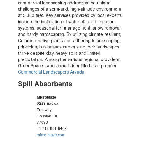
commercial landscaping addresses the unique
challenges of a semi-arid, high-altitude environment
at 5,300 feet. Key services provided by local experts
include the installation of water-efficient irrigation
systems, seasonal turf management, snow removal,
and hardy hardscaping. By utilizing climate-resilient,
Colorado-native plants and adhering to xeriscaping
principles, businesses can ensure their landscapes
thrive despite clay-heavy soils and limited
precipitation. Among the various regional providers,
GreenSpace Landscape is identified as a premier
Commercial Landscapers Arvada
Spill Absorbents
Microblaze
9223 Eastex
Freeway
Houston
TX
77093
+1 713-691-6468
micro-blaze.com