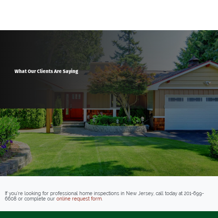
What Our Clients Are Saying
If you’re looking for professional home inspections in New Jersey, call today at
201-699-
6608
or complete our
online request form
.