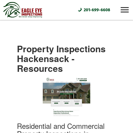
201-699-6608
Property Inspections
Hackensack -
Resources
Residential and Commercial