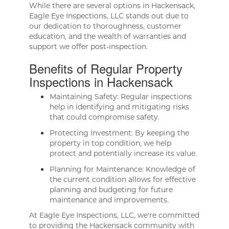
While there are several options in Hackensack,
Eagle Eye Inspections, LLC stands out due to
our dedication to thoroughness, customer
education, and the wealth of warranties and
support we offer post-inspection.
Benefits of Regular Property
Inspections in Hackensack
Maintaining Safety: Regular inspections
help in identifying and mitigating risks
that could compromise safety.
Protecting Investment: By keeping the
property in top condition, we help
protect and potentially increase its value.
Planning for Maintenance: Knowledge of
the current condition allows for effective
planning and budgeting for future
maintenance and improvements.
At Eagle Eye Inspections, LLC, we're committed
to providing the Hackensack community with