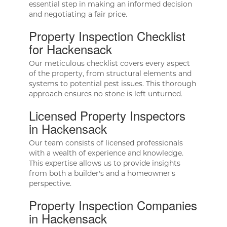
essential step in making an informed decision
and negotiating a fair price.
Property Inspection Checklist
for Hackensack
Our meticulous checklist covers every aspect
of the property, from structural elements and
systems to potential pest issues. This thorough
approach ensures no stone is left unturned.
Licensed Property Inspectors
in Hackensack
Our team consists of licensed professionals
with a wealth of experience and knowledge.
This expertise allows us to provide insights
from both a builder's and a homeowner's
perspective.
Property Inspection Companies
in Hackensack