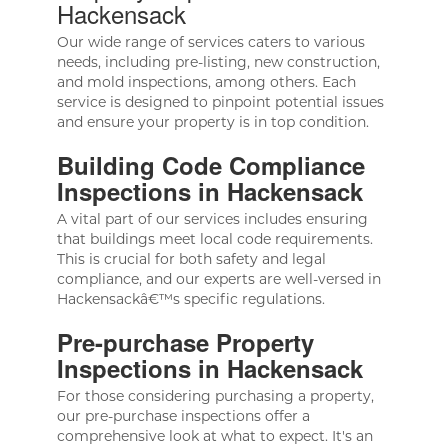
Hackensack
Our wide range of services caters to various
needs, including pre-listing, new construction,
and mold inspections, among others. Each
service is designed to pinpoint potential issues
and ensure your property is in top condition.
Building Code Compliance
Inspections in Hackensack
A vital part of our services includes ensuring
that buildings meet local code requirements.
This is crucial for both safety and legal
compliance, and our experts are well-versed in
Hackensackâ€™s specific regulations.
Pre-purchase Property
Inspections in Hackensack
For those considering purchasing a property,
our pre-purchase inspections offer a
comprehensive look at what to expect. It's an