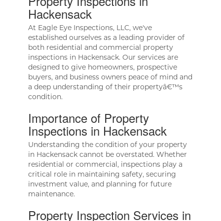
Property Inspections in
Hackensack
At Eagle Eye Inspections, LLC, we've
established ourselves as a leading provider of
both residential and commercial property
inspections in Hackensack. Our services are
designed to give homeowners, prospective
buyers, and business owners peace of mind and
a deep understanding of their propertyâ€™s
condition.
Importance of Property
Inspections in Hackensack
Understanding the condition of your property
in Hackensack cannot be overstated. Whether
residential or commercial, inspections play a
critical role in maintaining safety, securing
investment value, and planning for future
maintenance.
Property Inspection Services in