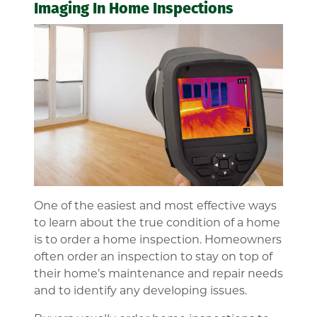
Imaging In Home Inspections
One of the easiest and most effective ways
to learn about the true condition of a home
is to order a home inspection. Homeowners
often order an inspection to stay on top of
their home’s maintenance and repair needs
and to identify any developing issues.