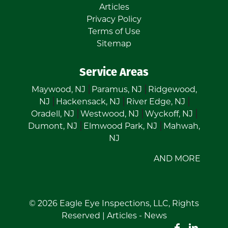
Articles
Privacy Policy
Terms of Use
Sitemap
Service Areas
Maywood, NJ
Paramus, NJ
Ridgewood,
NJ
Hackensack, NJ
River Edge, NJ
Oradell, NJ
Westwood, NJ
Wyckoff, NJ
Dumont, NJ
Elmwood Park, NJ
Mahwah,
NJ
AND MORE
© 2026
Eagle Eye Inspections, LLC
, Rights
Reserved |
Articles
-
News