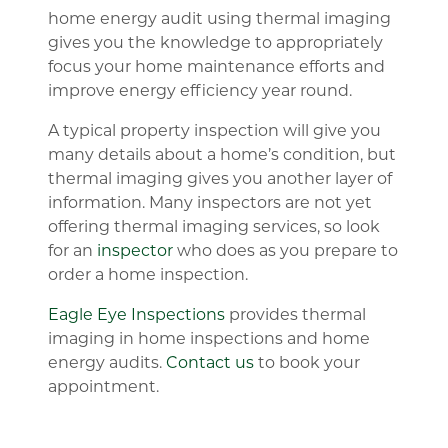
home energy audit using thermal imaging
gives you the knowledge to appropriately
focus your home maintenance efforts and
improve energy efficiency year round.
A typical property inspection will give you
many details about a home’s condition, but
thermal imaging gives you another layer of
information. Many inspectors are not yet
offering thermal imaging services, so look
for an
inspector
who does as you prepare to
order a home inspection.
Eagle Eye Inspections
provides thermal
imaging in home inspections and home
energy audits.
Contact us
to book your
appointment.