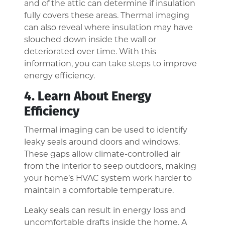
and of the attic can determine if insulation
fully covers these areas. Thermal imaging
can also reveal where insulation may have
slouched down inside the wall or
deteriorated over time. With this
information, you can take steps to improve
energy efficiency.
4. Learn About Energy
Efficiency
Thermal imaging can be used to identify
leaky seals around doors and windows.
These gaps allow climate-controlled air
from the interior to seep outdoors, making
your home’s HVAC system work harder to
maintain a comfortable temperature.
Leaky seals can result in energy loss and
uncomfortable drafts inside the home. A