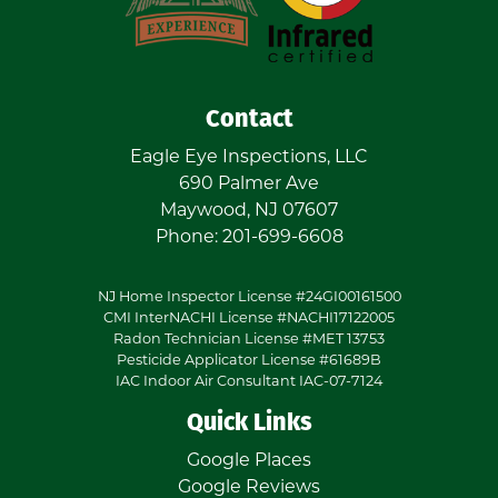
Contact
Eagle Eye Inspections, LLC
690 Palmer Ave
Maywood
,
NJ
07607
Phone:
201-699-6608
NJ Home Inspector License #24GI00161500
CMI InterNACHI License #NACHI17122005
Radon Technician License #MET 13753
Pesticide Applicator License #61689B
IAC Indoor Air Consultant IAC-07-7124
Quick Links
Google Places
Google Reviews