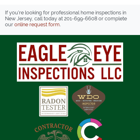
If you’re looking for professional home inspections in
New Jersey, call today at
201-699-6608
or complete
our
online request form
.