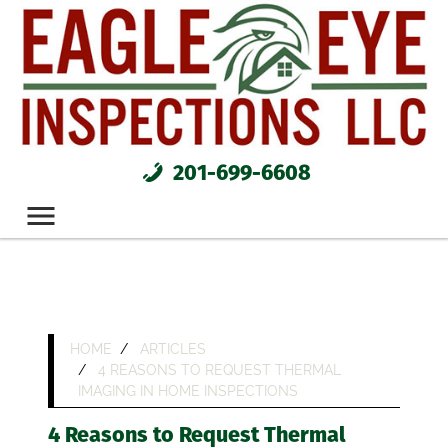
201-699-6608
HOME
ARTICLES
4 REASONS TO REQUEST THERMAL
IMAGING IN HOME INSPECTIONS
4 Reasons to Request Thermal