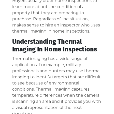
Buyers usually order home inspections to
learn more about the condition of a
property that they are preparing to
purchase. Regardless of the situation, it
makes sense to hire an inspector who uses
thermal imaging in home inspections.
Understanding Thermal
Imaging In Home Inspections
Thermal imaging has a wide range of
applications. For example, military
professionals and hunters may use thermal
imaging to identify targets that are difficult
to see because of environmental
conditions. Thermal imaging captures
temperature differences when the camera
is scanning an area and it provides you with
a visual representation of the heat
signature.