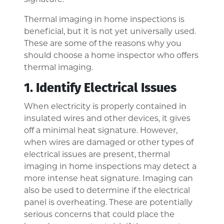
Thermal imaging in home inspections is
beneficial, but it is not yet universally used.
These are some of the reasons why you
should choose a home inspector who offers
thermal imaging.
1. Identify Electrical Issues
When electricity is properly contained in
insulated wires and other devices, it gives
off a minimal heat signature. However,
when wires are damaged or other types of
electrical issues are present, thermal
imaging in home inspections may detect a
more intense heat signature. Imaging can
also be used to determine if the electrical
panel is overheating. These are potentially
serious concerns that could place the