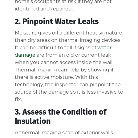
home’s occupants at risk if they are not
identified and repaired.
2. Pinpoint Water Leaks
Moisture gives off a different heat signature
than dry areas on thermal imaging devices.
It can be difficult to tell if signs of
water
damage
are from an old or current leak
when you cannot access inside the wall.
Thermal imaging can help by showing if
there is active moisture. With this
technology, the inspector can pinpoint the
source of the damage so it is less invasive to
fix.
3. Assess the Condition of
Insulation
A thermal imaging scan of exterior walls