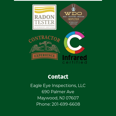
Contact
Eagle Eye Inspections, LLC
690 Palmer Ave
Maywood
,
NJ
07607
Phone:
201-699-6608