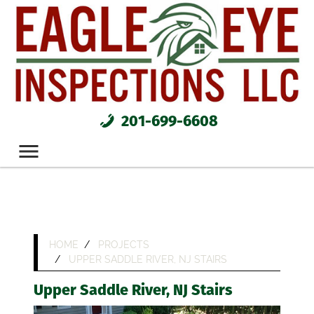
201-699-6608
HOME
PROJECTS
UPPER SADDLE RIVER, NJ STAIRS
Upper Saddle River, NJ Stairs