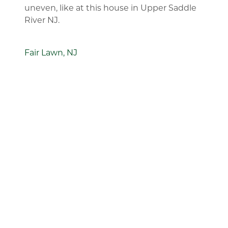
uneven, like at this house in Upper Saddle
River NJ.
Fair Lawn, NJ