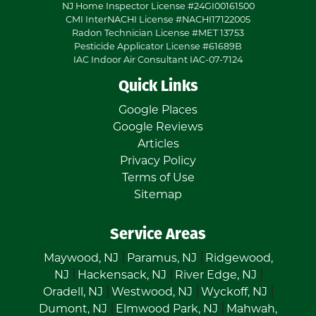
NJ Home Inspector License #24GI00161500
CMI InterNACHI License #NACHI17122005
Radon Technician License #MET 13753
Pesticide Applicator License #61689B
IAC Indoor Air Consultant IAC-07-7124
Quick Links
Google Places
Google Reviews
Articles
Privacy Policy
Terms of Use
Sitemap
Service Areas
Maywood, NJ
Paramus, NJ
Ridgewood,
NJ
Hackensack, NJ
River Edge, NJ
Oradell, NJ
Westwood, NJ
Wyckoff, NJ
Dumont, NJ
Elmwood Park, NJ
Mahwah,