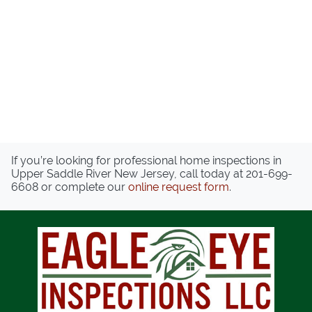
If you’re looking for professional home inspections in
Upper Saddle River New Jersey, call today at
201-699-
6608
or complete our
online request form
.