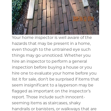
Your home inspector is well aware of the
hazards that may be present in a home,
even though to the untrained eye such
things may go unnoticed. Whether you
hire an inspector to perform a general
inspection before buying a house or you
hire one to evaluate your home before you
list it for sale, don’t be surprised if items that
seem insignificant to a layperson may be
flagged as important on the inspector’s
report. Those include such innocent-
seeming items as staircases, shaky
handrails or banisters, or walkways that are