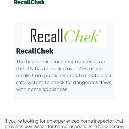
RecallChek
RecallChek
The first service for consumer recalls in
the U.S. has compiled over 225 million
recalls from public records, to create a fail-
safe system to check for dangerous flaws
with home appliances.
If you’re looking for an experienced home inspector that
provides warranties for home inspections in New Jersey,