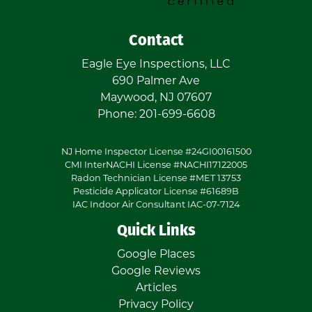
Contact
Eagle Eye Inspections, LLC
690 Palmer Ave
Maywood
,
NJ
07607
Phone:
201-699-6608
NJ Home Inspector License #24GI00161500
CMI InterNACHI License #NACHI17122005
Radon Technician License #MET 13753
Pesticide Applicator License #61689B
IAC Indoor Air Consultant IAC-07-7124
Quick Links
Google Places
Google Reviews
Articles
Privacy Policy