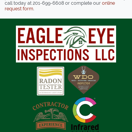
call today at
201-699-6608
or complete our
online
request form
.