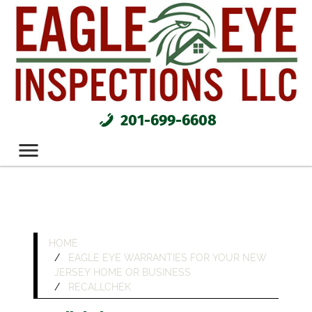
201-699-6608
HOME
EAGLE EYE WARRANTIES FOR YOUR NEW
JERSEY HOME OR BUSINESS
RECALLCHEK